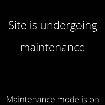
Site is undergoing
maintenance
Maintenance mode is on