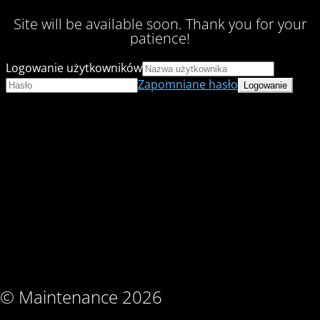
Site will be available soon. Thank you for your
patience!
Logowanie użytkowników
Zapomniane hasło
© Maintenance 2026